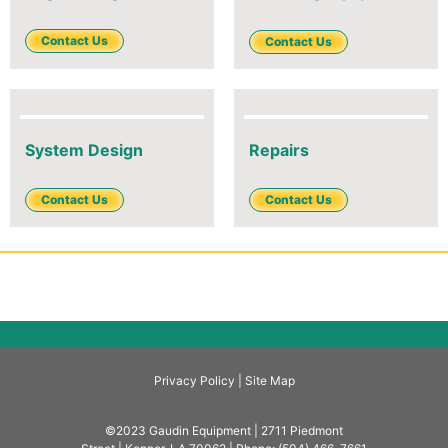
Contact Us
Contact Us
System Design
Repairs
Contact Us
Contact Us
Privacy Policy |
Site Map
©2023 Gaudin Equipment | 2711 Piedmont