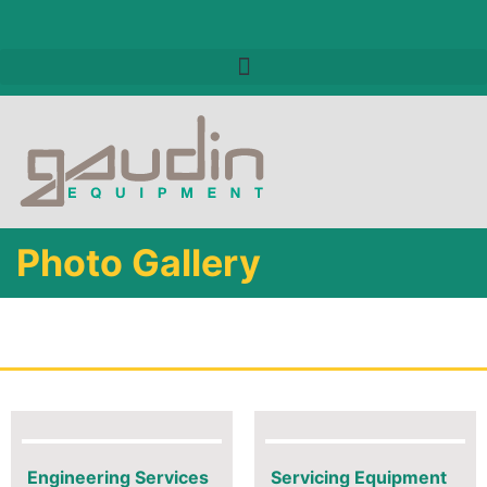
Photo Gallery
Engineering Services
Servicing Equipment