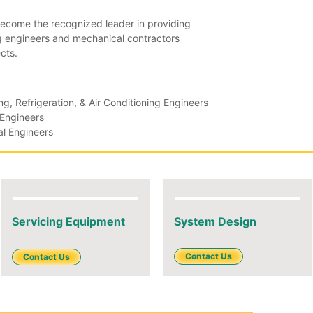
ecome the recognized leader in providing
ng engineers and mechanical contractors
cts.
g, Refrigeration, & Air Conditioning Engineers
 Engineers
l Engineers
Servicing Equipment
System Design
Contact Us
Contact Us