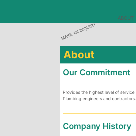
ABOUT
MAKE AN INQUIRY
About
Our Commitment
Provides the highest level of servi
Plumbing engineers and contractors.
Company History