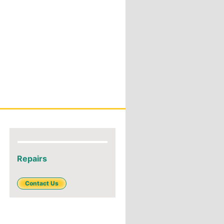
Repairs
Contact Us