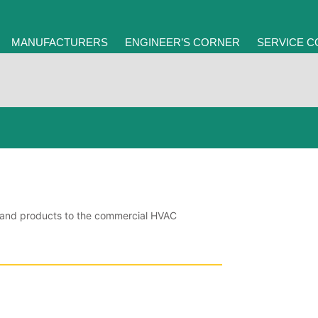
MANUFACTURERS
ENGINEER’S CORNER
SERVICE 
ce and products to the commercial HVAC