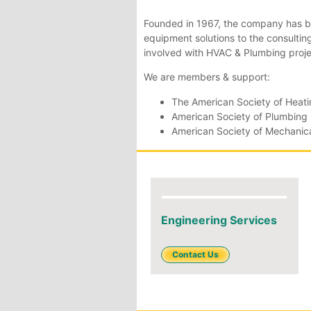
Founded in 1967, the company has b
equipment solutions to the consulti
involved with HVAC & Plumbing proje
We are members & support:
The American Society of Heatin
American Society of Plumbing
American Society of Mechanica
Engineering Services
Contact Us