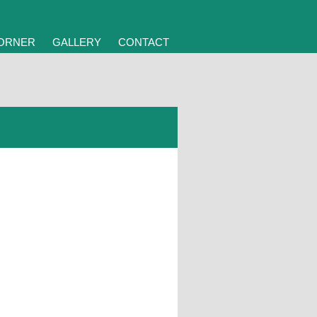
CORNER
GALLERY
CONTACT