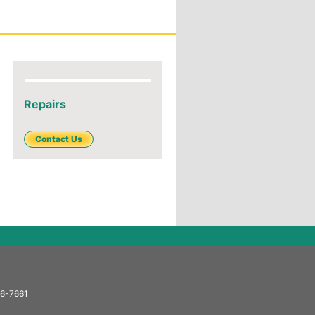
Repairs
Contact Us
66-7661