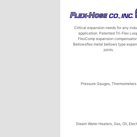
Critical expansion needs for any indu
application. Patented Tri-Flex Loo
FlexComp expansion compensator
Bellowsflex metal bellows type expa
joints.
Pressure Gauges, Thermometers
Steam Water Heaters, Gas, Oil, Elect