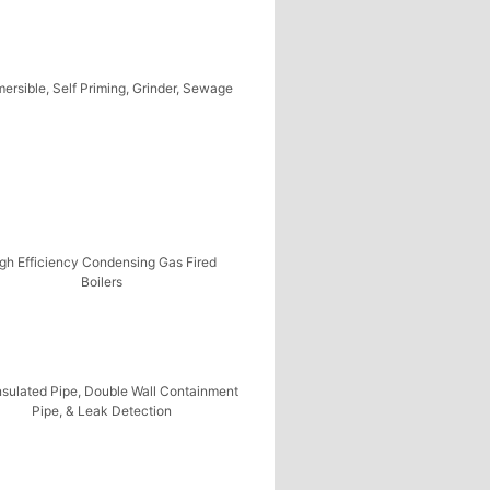
ersible, Self Priming, Grinder, Sewage
gh Efficiency Condensing Gas Fired
Boilers
nsulated Pipe, Double Wall Containment
Pipe, & Leak Detection