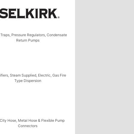
Traps, Pressure Regulators, Condensate
Return Pumps
fiers, Steam Supplied, Electric, Gas Fire
Type Dispersion
City Hose, Metal Hose & Flexible Pump
Connectors