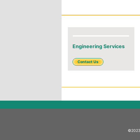
Engineering Services
Contact Us
©2023 