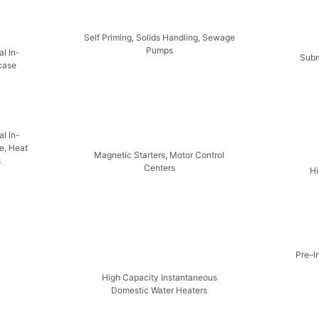
Self Priming, Solids Handling, Sewage
Pumps
al In-
Subm
tcase
al In-
se, Heat
Magnetic Starters, Motor Control
s
Centers
Hi
Pre–I
High Capacity Instantaneous
Domestic Water Heaters