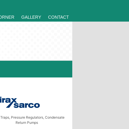
CORNER
GALLERY
CONTACT
Traps, Pressure Regulators, Condensate
Return Pumps