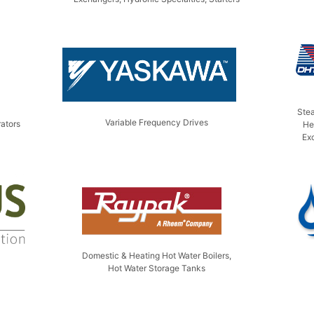
Ste
Variable Frequency Drives
ators
He
Ex
Domestic & Heating Hot Water Boilers,
Hot Water Storage Tanks