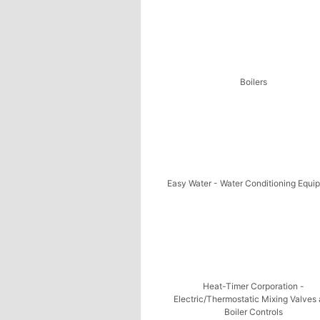
Boilers
Easy Water - Water Conditioning Equi
Heat-Timer Corporation -
Electric/Thermostatic Mixing Valves
Boiler Controls