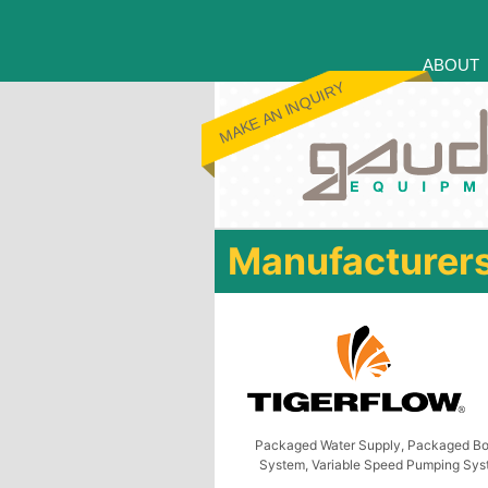
ABOUT
MAKE AN INQUIRY
Manufacturer
Packaged Water Supply, Packaged Bo
System, Variable Speed Pumping Sy