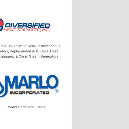
am & Boiler Water Semi-Instantaneous
aters, Replacement AHU Coils, Heat
changers, & Clean Steam Generators
Water Softeners, Filters