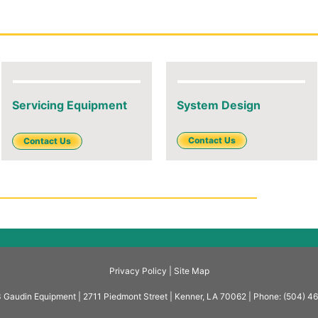
Servicing Equipment
System Design
Contact Us
Contact Us
Privacy Policy |
Site Map
Gaudin Equipment | 2711 Piedmont Street | Kenner, LA 70062 | Phone: (504) 4