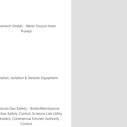
nertech Global - Water Source Heat
Pumps
ration, Isolation & Seismic Equipment
rican Gas Safety - Boiler/Mechanical
Gas Safety Control, Science Lab Utility
rollers, Commercial Kitchen Authority
Control