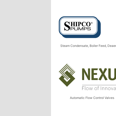
Steam Condensate, Boiler Feed, Deaer
Automatic Flow Control Valves