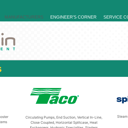
MANUFACTURERS
ENGINEER’S CORNER
SERVICE 
s
Steam 
oster
Circulating Pumps, End Suction, Vertical In-Line,
stems
Close Coupled, Horizontal Splitcase, Heat
Exchangers, Hydronic Specialties, Starters