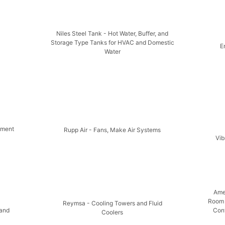
Niles Steel Tank - Hot Water, Buffer, and
Storage Type Tanks for HVAC and Domestic
E
Water
pment
Rupp Air - Fans, Make Air Systems
Vib
Ame
Room 
Reymsa - Cooling Towers and Fluid
 and
Cont
Coolers