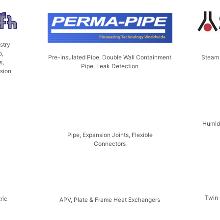
stry
p,
Steam 
Pre-insulated Pipe, Double Wall Containment
s,
Pipe, Leak Detection
nsion
Humidi
Pipe, Expansion Joints, Flexible
Connectors
Twin 
ric
APV, Plate & Frame Heat Exchangers