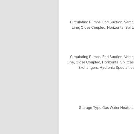
Circulating Pumps, End Suction, Vertic
Line, Close Coupled, Horizontal Spli
Circulating Pumps, End Suction, Vertic
Line, Close Coupled, Horizontal Splitca
Exchangers, Hydronic Specialtie
Storage Type Gas Water Heaters